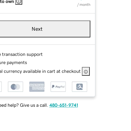
 to own
/ month
Next
e transaction support
ure payments
l currency available in cart at checkout
ed help? Give us a call.
480-651-9741