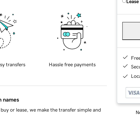
Lease
Fre
sy transfers
Hassle free payments
Sec
Loca
in names
buy or lease, we make the transfer simple and
Ne