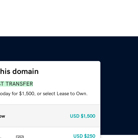
this domain
ST TRANSFER
oday for $1,500, or select Lease to Own.
ow
USD
$1,500
USD
$250