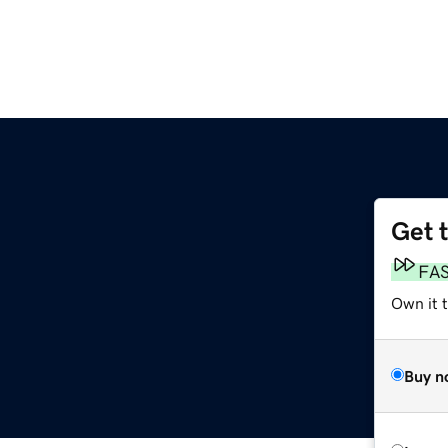
Get 
FA
Own it t
Buy n