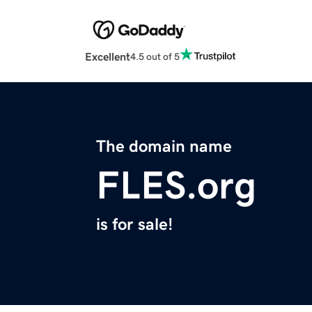
Excellent
4.5 out of 5
The domain name
FLES.org
is for sale!