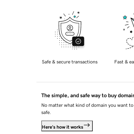
Safe & secure transactions
Fast & ea
The simple, and safe way to buy doma
No matter what kind of domain you want to 
safe.
Here's how it works