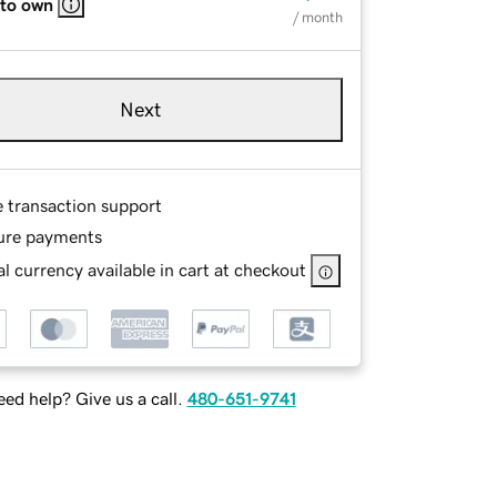
 to own
/ month
Next
e transaction support
ure payments
l currency available in cart at checkout
ed help? Give us a call.
480-651-9741