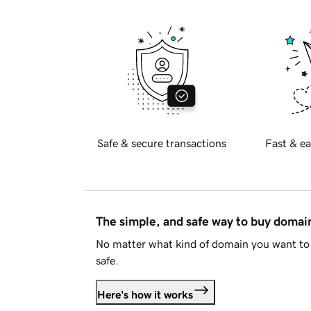
Safe & secure transactions
Fast & ea
The simple, and safe way to buy doma
No matter what kind of domain you want to 
safe.
Here's how it works