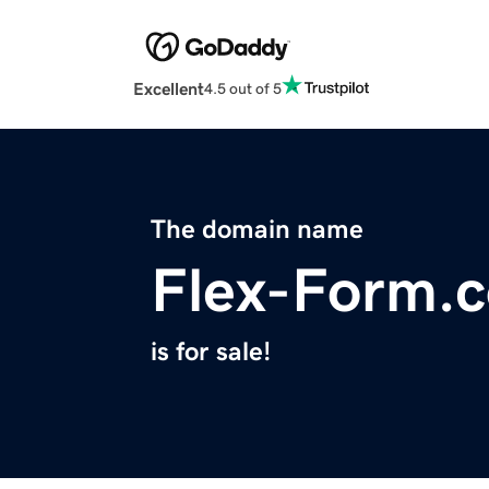
Excellent
4.5 out of 5
The domain name
Flex-Form.
is for sale!