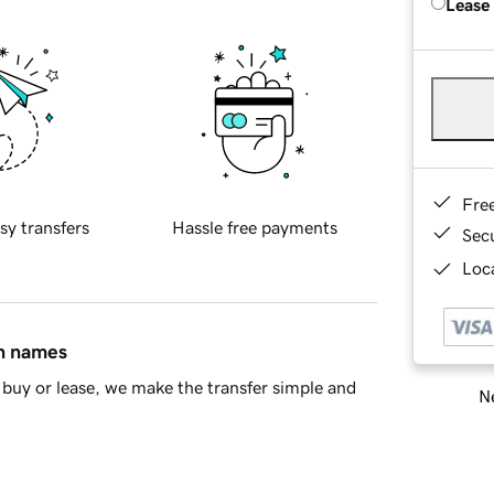
Lease
Fre
sy transfers
Hassle free payments
Sec
Loca
in names
buy or lease, we make the transfer simple and
Ne