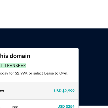
this domain
ST TRANSFER
oday for $2,999, or select Lease to Own.
ow
USD
$2,999
USD
$254