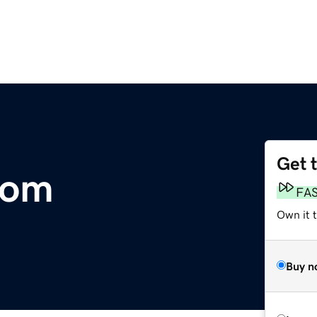
Get 
com
FA
Own it t
Buy n