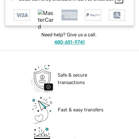
Need help? Give us a call.
480-651-9741
Safe & secure
transactions
Fast & easy transfers