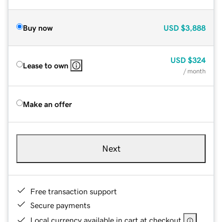
Buy now
USD
$3,888
USD
$324
Lease to own
/ month
Make an offer
Next
Free transaction support
Secure payments
Local currency available in cart at checkout