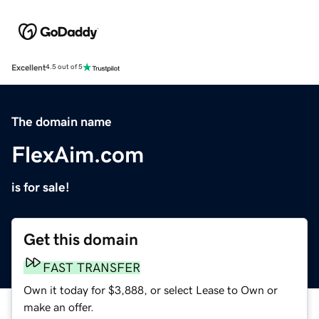
Excellent
4.5 out of 5
The domain name
FlexAim.com
is for sale!
Get this domain
FAST TRANSFER
Own it today for $3,888, or select Lease to Own or
make an offer.