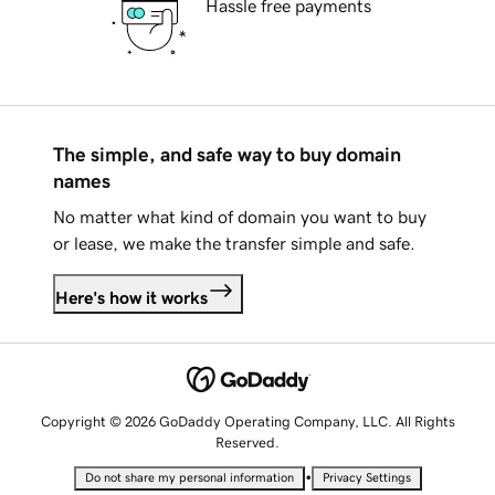
Hassle free payments
The simple, and safe way to buy domain
names
No matter what kind of domain you want to buy
or lease, we make the transfer simple and safe.
Here's how it works
Copyright © 2026 GoDaddy Operating Company, LLC. All Rights
Reserved.
•
Do not share my personal information
Privacy Settings