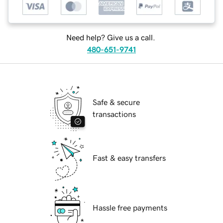
Need help? Give us a call.
480-651-9741
Safe & secure
transactions
Fast & easy transfers
Hassle free payments