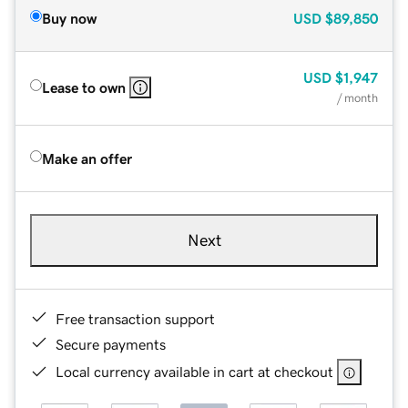
Buy now
USD
$89,850
USD
$1,947
Lease to own
/ month
Make an offer
Next
Free transaction support
Secure payments
Local currency available in cart at checkout