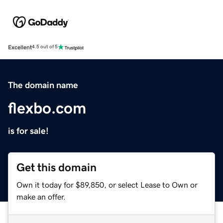
Excellent
4.5 out of 5
The domain name
flexbo.com
is for sale!
Get this domain
Own it today for $89,850, or select Lease to Own or
make an offer.