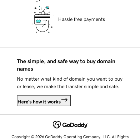
Hassle free payments
The simple, and safe way to buy domain
names
No matter what kind of domain you want to buy
or lease, we make the transfer simple and safe.
Here's how it works
Copyright © 2026 GoDaddy Operating Company, LLC. All Rights