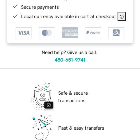
Secure payments
Local currency available in cart at checkout
Need help? Give us a call.
480-651-9741
Safe & secure
transactions
Fast & easy transfers