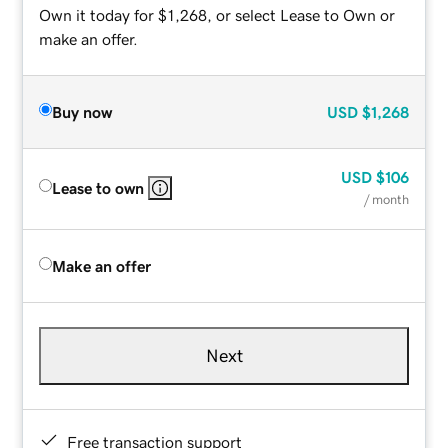
Own it today for $1,268, or select Lease to Own or
make an offer.
Buy now
USD
$1,268
USD
$106
Lease to own
/ month
Make an offer
Next
Free transaction support