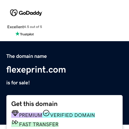
Excellent
4.5 out of 5
The domain name
flexeprint.com
is for sale!
Get this domain
PREMIUM
VERIFIED DOMAIN
FAST TRANSFER