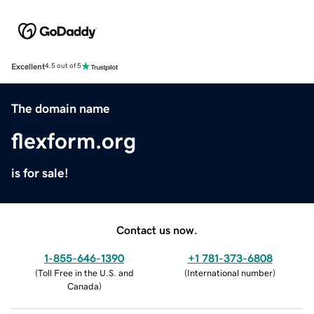
Excellent
4.5 out of 5
The domain name
flexform.org
is for sale!
Contact us now.
1-855-646-1390
+1 781-373-6808
(
Toll Free in the U.S. and
(
International number
)
Canada
)