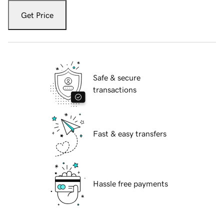
Get Price
Safe & secure
transactions
Fast & easy transfers
Hassle free payments