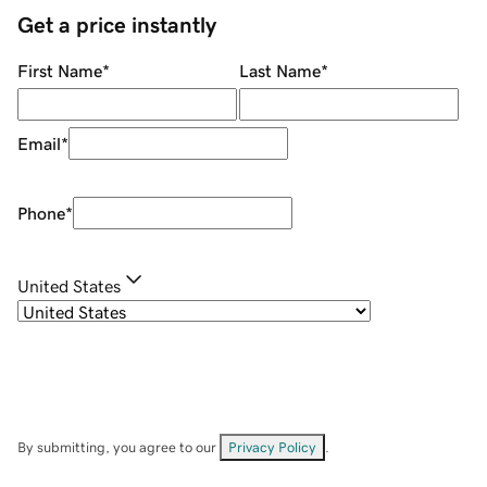
Get a price instantly
First Name
*
Last Name
*
Email
*
Phone
*
United States
By submitting, you agree to our
Privacy Policy
.