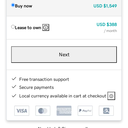
Buy now
USD
$1,549
USD
$388
Lease to own
/ month
Next
Free transaction support
Secure payments
Local currency available in cart at checkout