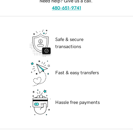
Need help? Give us a call.
480-651-9741
Safe & secure
transactions
Fast & easy transfers
Hassle free payments