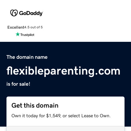
Excellent
4.5 out of 5
The domain name
flexibleparenting.com
is for sale!
Get this domain
Own it today for $1,549, or select Lease to Own.