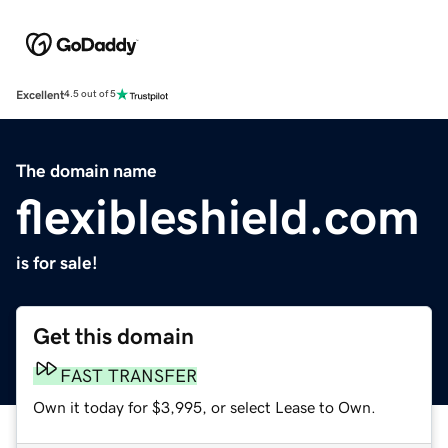
Excellent
4.5 out of 5
The domain name
flexibleshield.com
is for sale!
Get this domain
FAST TRANSFER
Own it today for $3,995, or select Lease to Own.