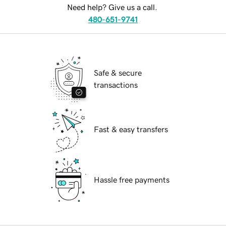
Need help? Give us a call.
480-651-9741
Safe & secure
transactions
Fast & easy transfers
Hassle free payments