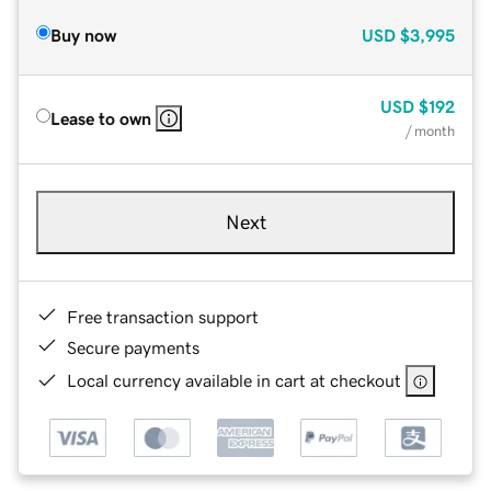
Buy now
USD
$3,995
USD
$192
Lease to own
/ month
Next
Free transaction support
Secure payments
Local currency available in cart at checkout