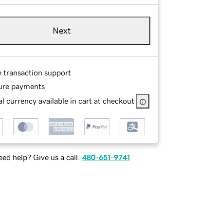
Next
e transaction support
ure payments
l currency available in cart at checkout
ed help? Give us a call.
480-651-9741