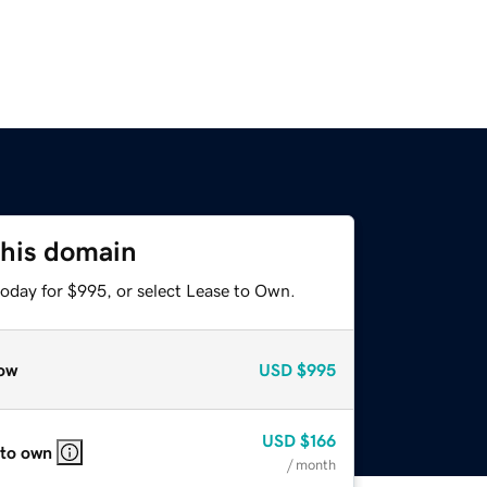
this domain
today for $995, or select Lease to Own.
ow
USD
$995
USD
$166
 to own
/ month