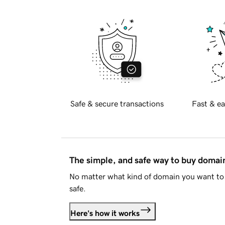
Safe & secure transactions
Fast & ea
The simple, and safe way to buy doma
No matter what kind of domain you want to 
safe.
Here's how it works