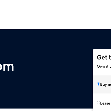
Get 
com
Own it 
Buy n
Lease