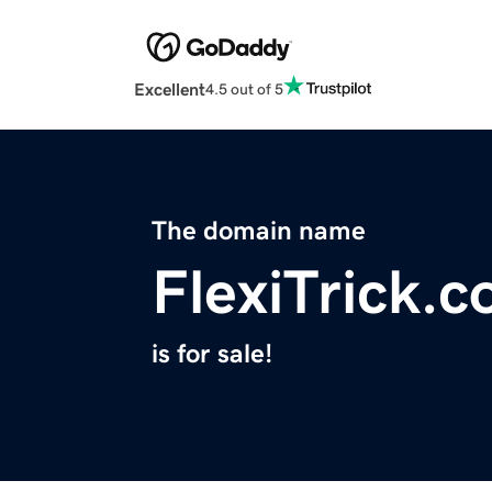
Excellent
4.5 out of 5
The domain name
FlexiTrick.
is for sale!