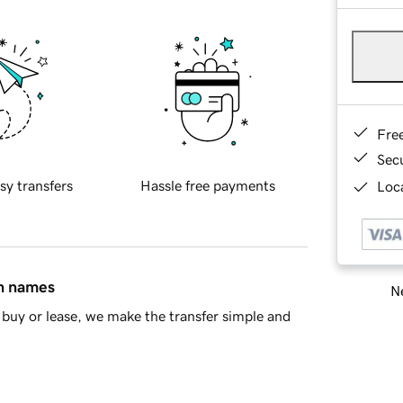
Fre
Sec
sy transfers
Hassle free payments
Loca
in names
Ne
buy or lease, we make the transfer simple and