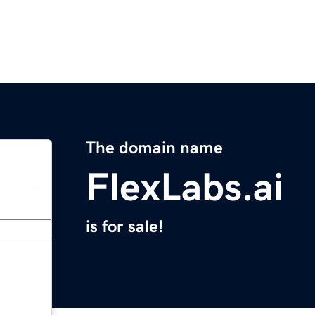
The domain name
FlexLabs.ai
is for sale!