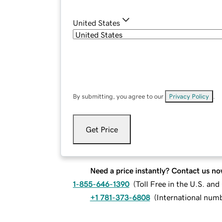
United States
By submitting, you agree to our
Privacy Policy
.
Get Price
Need a price instantly? Contact us no
1-855-646-1390
(
Toll Free in the U.S. an
+1 781-373-6808
(
International num