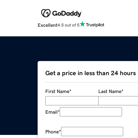
Excellent
4.5 out of 5
Get a price in less than 24 hours
First Name
*
Last Name
*
Email
*
Phone
*