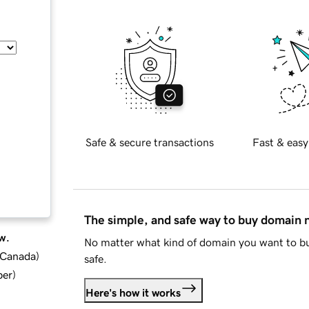
Safe & secure transactions
Fast & easy
The simple, and safe way to buy domain
w.
No matter what kind of domain you want to bu
d Canada
)
safe.
ber
)
Here's how it works