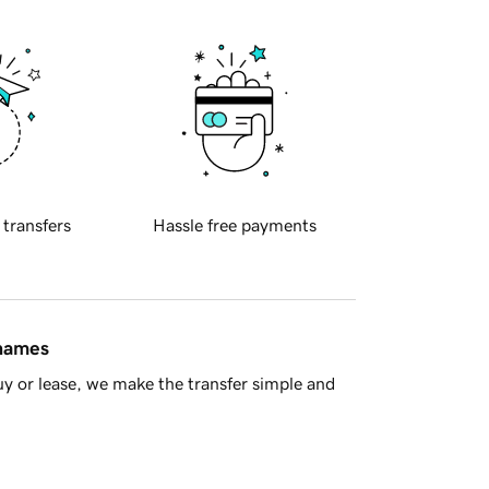
 transfers
Hassle free payments
 names
y or lease, we make the transfer simple and