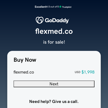
Excellent
4.5 out of 5
flexmed.co
is for sale!
Buy Now
flexmed.co
$1,998
USD
Next
Need help? Give us a call.