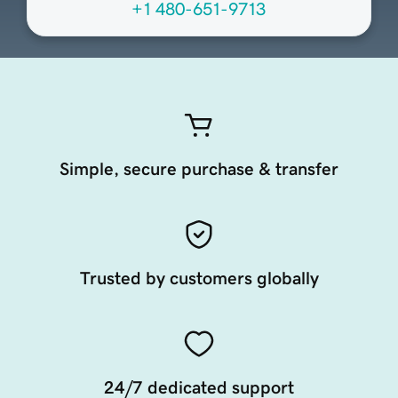
+1 480-651-9713
Simple, secure purchase & transfer
Trusted by customers globally
24/7 dedicated support