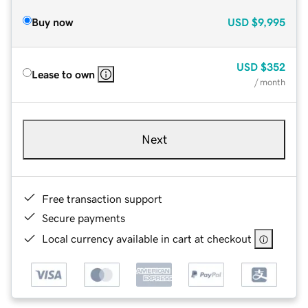
Buy now
USD
$9,995
USD
$352
Lease to own
/ month
Next
Free transaction support
Secure payments
Local currency available in cart at checkout