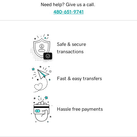
Need help? Give us a call.
480-651-9741
Safe & secure
transactions
Fast & easy transfers
Hassle free payments