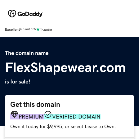
Excellent
4.5 out of 5
The domain name
FlexShapewear.com
is for sale!
Get this domain
PREMIUM
VERIFIED DOMAIN
Own it today for $9,995, or select Lease to Own.