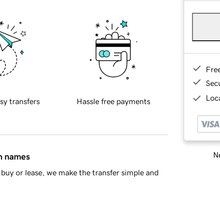
Fre
Sec
Loca
sy transfers
Hassle free payments
Ne
in names
buy or lease, we make the transfer simple and