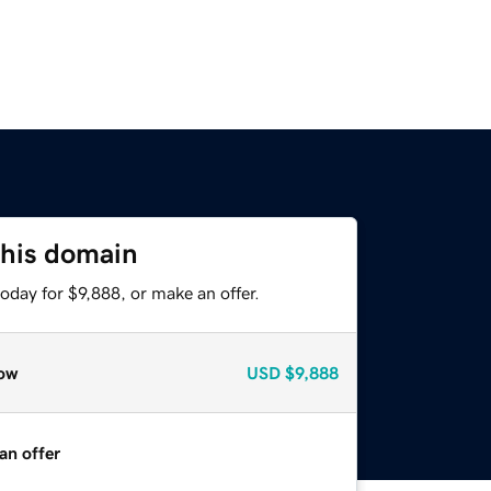
this domain
oday for $9,888, or make an offer.
ow
USD
$9,888
an offer