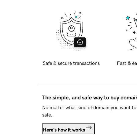
Safe & secure transactions
Fast & ea
The simple, and safe way to buy doma
No matter what kind of domain you want to 
safe.
Here's how it works