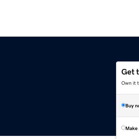
Get 
Own it t
Buy n
Make 