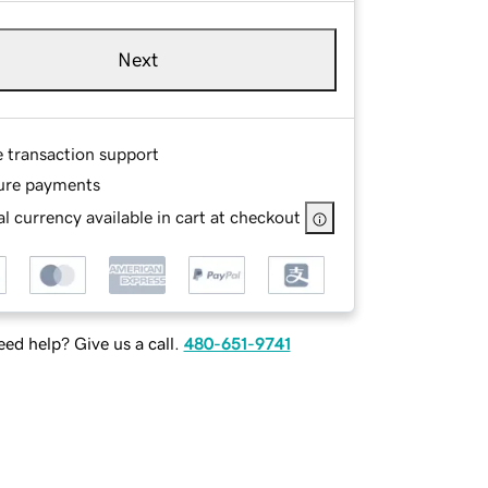
Next
e transaction support
ure payments
l currency available in cart at checkout
ed help? Give us a call.
480-651-9741