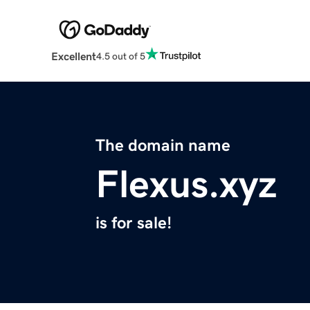
Excellent
4.5 out of 5
The domain name
Flexus.xyz
is for sale!