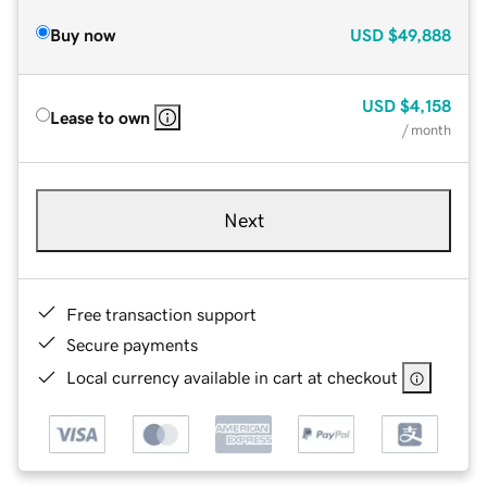
Buy now
USD
$49,888
USD
$4,158
Lease to own
/ month
Next
Free transaction support
Secure payments
Local currency available in cart at checkout