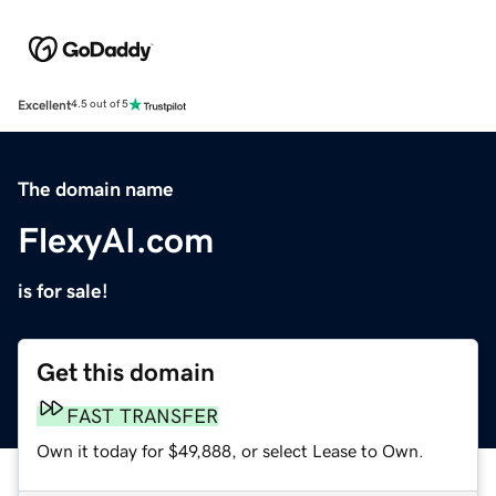
Excellent
4.5 out of 5
The domain name
FlexyAI.com
is for sale!
Get this domain
FAST TRANSFER
Own it today for $49,888, or select Lease to Own.