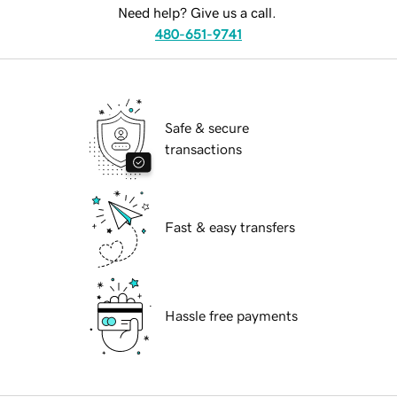
Need help? Give us a call.
480-651-9741
Safe & secure
transactions
Fast & easy transfers
Hassle free payments