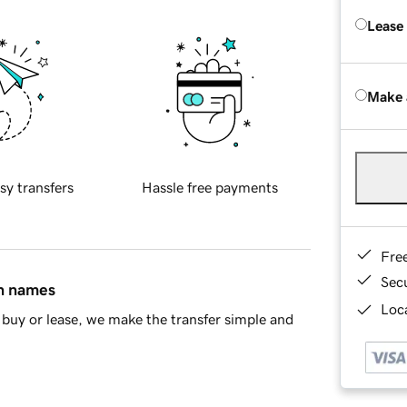
Lease
Make 
sy transfers
Hassle free payments
Fre
Sec
in names
Loca
buy or lease, we make the transfer simple and