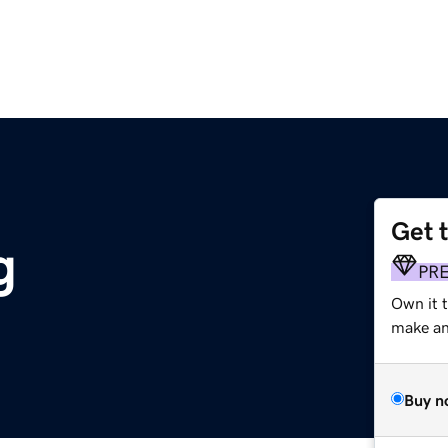
Get 
g
PR
Own it t
make an 
Buy n