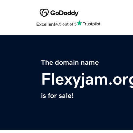
Excellent
4.5 out of 5
The domain name
Flexyjam.or
is for sale!