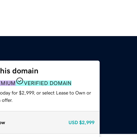
this domain
EMIUM
VERIFIED DOMAIN
oday for $2,999, or select Lease to Own or
offer.
ow
USD
$2,999