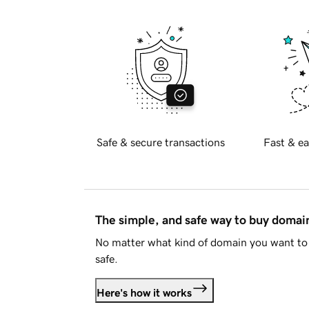
Safe & secure transactions
Fast & ea
The simple, and safe way to buy doma
No matter what kind of domain you want to 
safe.
Here's how it works