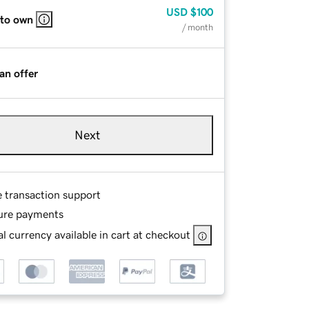
USD
$100
 to own
/ month
an offer
Next
e transaction support
ure payments
l currency available in cart at checkout