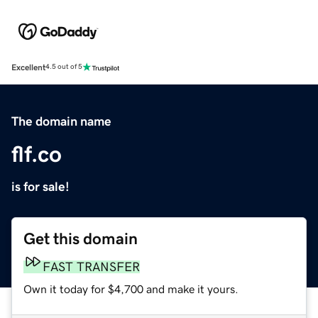
Excellent
4.5 out of 5
The domain name
flf.co
is for sale!
Get this domain
FAST TRANSFER
Own it today for $4,700 and make it yours.