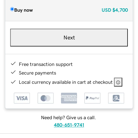
Buy now
USD
$4,700
Next
Free transaction support
Secure payments
Local currency available in cart at checkout
Need help? Give us a call.
480-651-9741