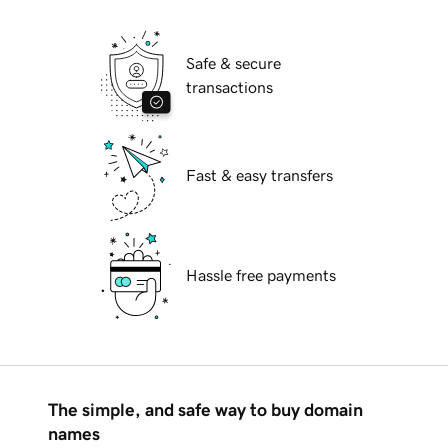
Safe & secure
transactions
Fast & easy transfers
Hassle free payments
The simple, and safe way to buy domain
names