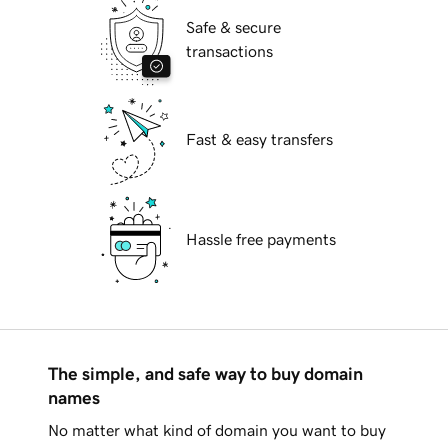
Safe & secure
transactions
Fast & easy transfers
Hassle free payments
The simple, and safe way to buy domain
names
No matter what kind of domain you want to buy