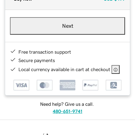
Next
Free transaction support
Secure payments
Local currency available in cart at checkout
Need help? Give us a call.
480-651-9741