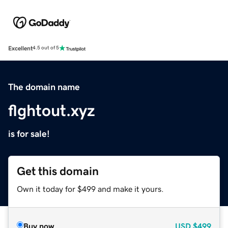
Excellent
4.5 out of 5
The domain name
flghtout.xyz
is for sale!
Get this domain
Own it today for $499 and make it yours.
Buy now
USD
$499