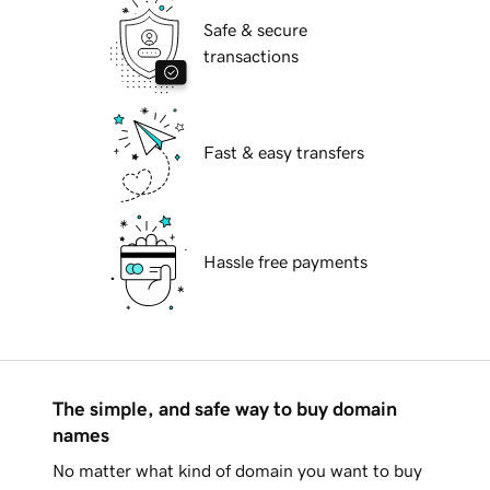
Safe & secure
transactions
Fast & easy transfers
Hassle free payments
The simple, and safe way to buy domain
names
No matter what kind of domain you want to buy