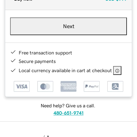
Next
Free transaction support
Secure payments
Local currency available in cart at checkout
Need help? Give us a call.
480-651-9741