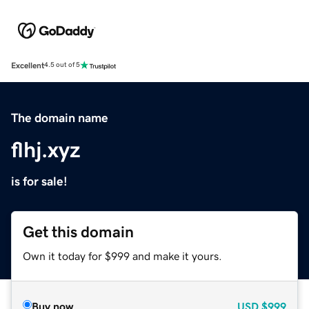
Excellent
4.5 out of 5
The domain name
flhj.xyz
is for sale!
Get this domain
Own it today for $999 and make it yours.
Buy now
USD
$999