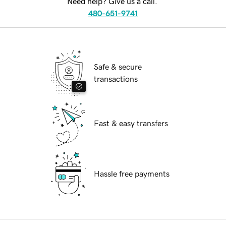
Need help? Give us a call.
480-651-9741
Safe & secure
transactions
Fast & easy transfers
Hassle free payments