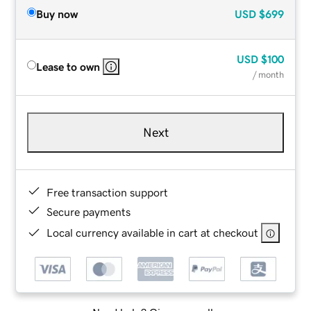
Buy now
USD
$699
USD
$100
Lease to own
/ month
Next
Free transaction support
Secure payments
Local currency available in cart at checkout