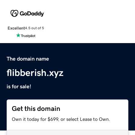
Excellent
4.5 out of 5
The domain name
flibberish.xyz
is for sale!
Get this domain
Own it today for $699, or select Lease to Own.