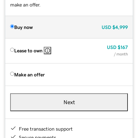
make an offer.
Buy now
USD
$4,999
USD
$167
Lease to own
/ month
Make an offer
Next
Free transaction support
Secure payments