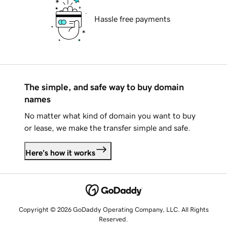
Hassle free payments
The simple, and safe way to buy domain
names
No matter what kind of domain you want to buy
or lease, we make the transfer simple and safe.
Here's how it works
Copyright © 2026 GoDaddy Operating Company, LLC. All Rights
Reserved.