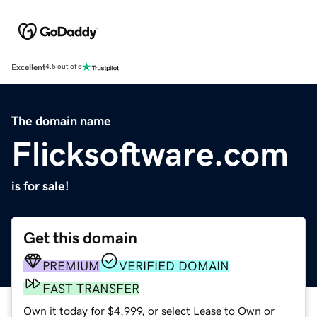
Excellent
4.5 out of 5
The domain name
Flicksoftware.com
is for sale!
Get this domain
PREMIUM
VERIFIED DOMAIN
FAST TRANSFER
Own it today for $4,999, or select Lease to Own or