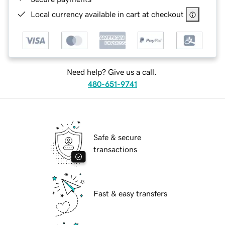
Local currency available in cart at checkout
Need help? Give us a call.
480-651-9741
Safe & secure
transactions
Fast & easy transfers