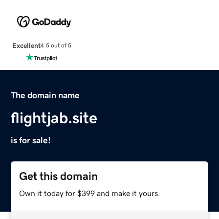
Excellent
4.5 out of 5
The domain name
flightjab.site
is for sale!
Get this domain
Own it today for $399 and make it yours.