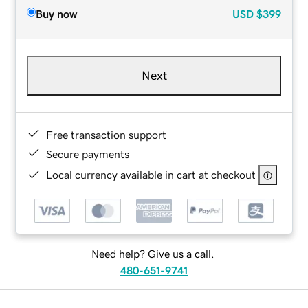
Buy now
USD
$399
Next
Free transaction support
Secure payments
Local currency available in cart at checkout
Need help? Give us a call.
480-651-9741