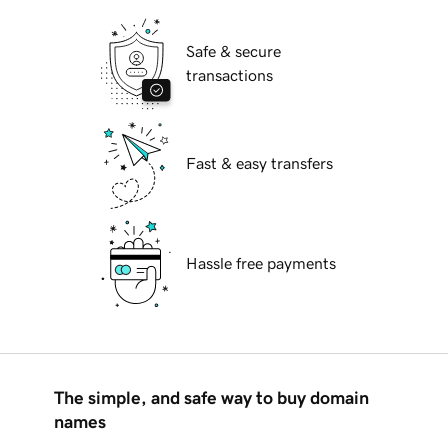
Safe & secure
transactions
Fast & easy transfers
Hassle free payments
The simple, and safe way to buy domain
names