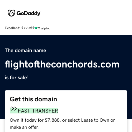
Excellent
4.5 out of 5
The domain name
flightoftheconchords.com
is for sale!
Get this domain
FAST TRANSFER
Own it today for $7,888, or select Lease to Own or
make an offer.