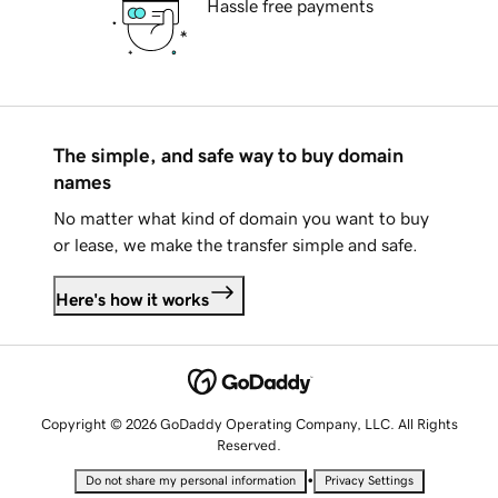
Hassle free payments
The simple, and safe way to buy domain
names
No matter what kind of domain you want to buy
or lease, we make the transfer simple and safe.
Here's how it works
Copyright © 2026 GoDaddy Operating Company, LLC. All Rights
Reserved.
•
Do not share my personal information
Privacy Settings