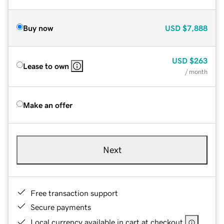
Buy now
USD
$7,888
USD
$263
Lease to own
/ month
Make an offer
Next
Free transaction support
Secure payments
Local currency available in cart at checkout