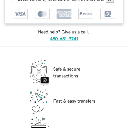
Need help? Give us a call.
480-651-9741
Safe & secure
transactions
Fast & easy transfers