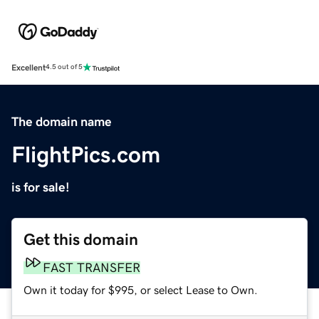
Excellent
4.5 out of 5
The domain name
FlightPics.com
is for sale!
Get this domain
FAST TRANSFER
Own it today for $995, or select Lease to Own.