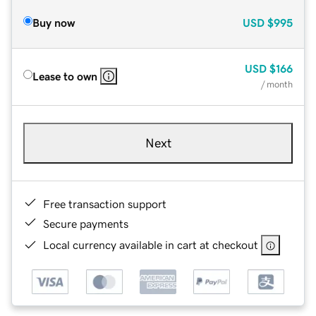
Buy now
USD
$995
USD
$166
Lease to own
/ month
Next
Free transaction support
Secure payments
Local currency available in cart at checkout