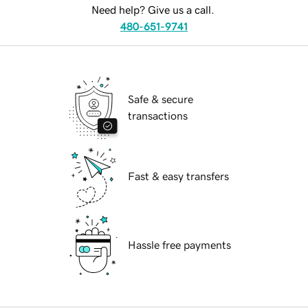
Need help? Give us a call.
480-651-9741
Safe & secure
transactions
Fast & easy transfers
Hassle free payments