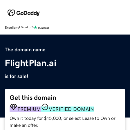
Excellent
4.5 out of 5
The domain name
FlightPlan.ai
is for sale!
Get this domain
PREMIUM
VERIFIED DOMAIN
Own it today for $15,000, or select Lease to Own or
make an offer.