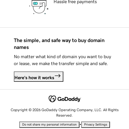
Hassle free payments
The simple, and safe way to buy domain
names
No matter what kind of domain you want to buy
or lease, we make the transfer simple and safe.
Here's how it works
Copyright © 2026 GoDaddy Operating Company, LLC. All Rights
Reserved.
•
Do not share my personal information
Privacy Settings