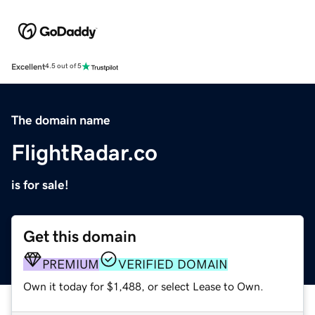
Excellent
4.5 out of 5
The domain name
FlightRadar.co
is for sale!
Get this domain
PREMIUM
VERIFIED DOMAIN
Own it today for $1,488, or select Lease to Own.