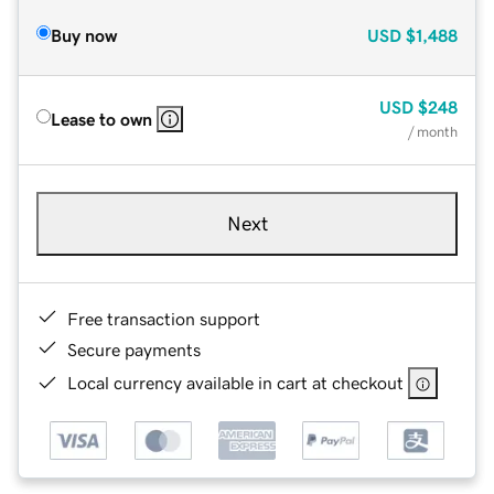
Buy now
USD
$1,488
USD
$248
Lease to own
/ month
Next
Free transaction support
Secure payments
Local currency available in cart at checkout