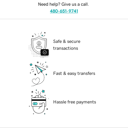
Need help? Give us a call.
480-651-9741
Safe & secure
transactions
Fast & easy transfers
Hassle free payments