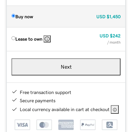
Buy now
USD
$1,450
USD
$242
Lease to own
/ month
Next
Free transaction support
Secure payments
Local currency available in cart at checkout