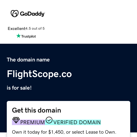
Excellent
4.5 out of 5
The domain name
FlightScope.co
is for sale!
Get this domain
PREMIUM
VERIFIED DOMAIN
Own it today for $1,450, or select Lease to Own.