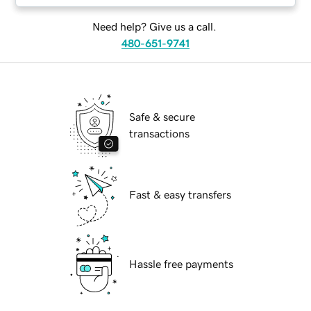
Need help? Give us a call.
480-651-9741
Safe & secure
transactions
Fast & easy transfers
Hassle free payments