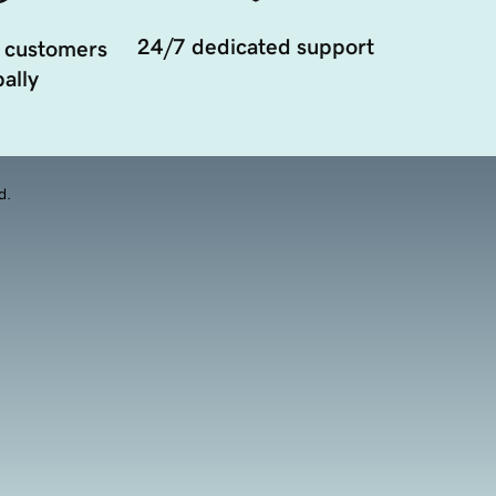
24/7 dedicated support
 customers
ally
d.