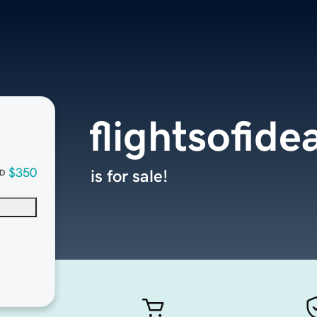
flightsofide
$350
is for sale!
D