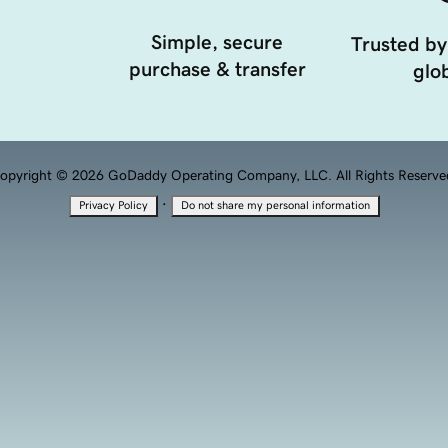
Simple, secure
Trusted by
purchase & transfer
glob
opyright © 2026 GoDaddy Operating Company, LLC. All Rights Reserve
·
Privacy Policy
Do not share my personal information