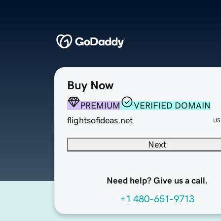
Buy Now
PREMIUM
VERIFIED DOMAIN
flightsofideas.net
US
Next
Need help? Give us a call.
+1 480-651-9713