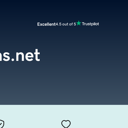
Excellent
4.5 out of 5
as.net