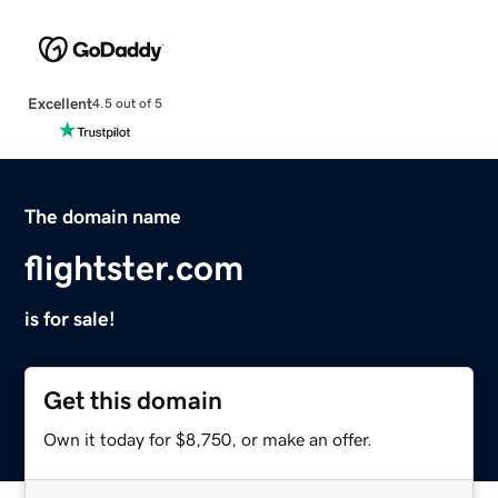
Excellent
4.5 out of 5
The domain name
flightster.com
is for sale!
Get this domain
Own it today for $8,750, or make an offer.