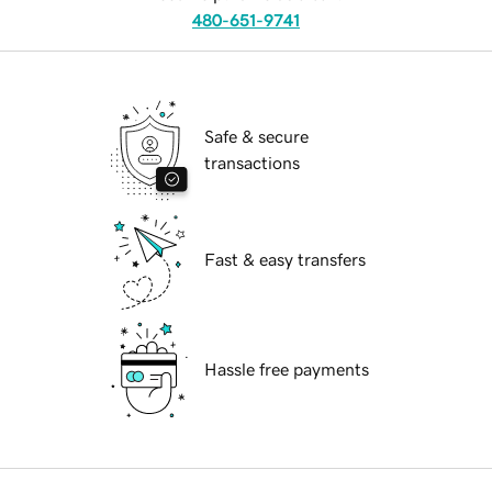
480-651-9741
Safe & secure
transactions
Fast & easy transfers
Hassle free payments