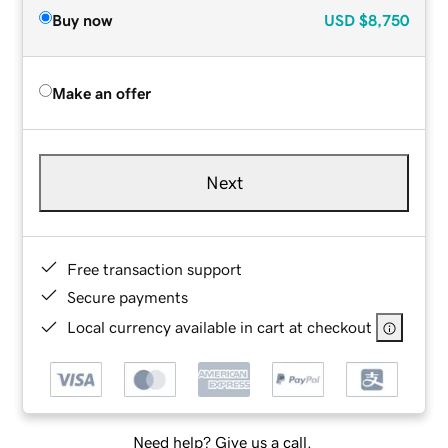
Buy now
USD
$8,750
Make an offer
Next
Free transaction support
Secure payments
Local currency available in cart at checkout
Need help? Give us a call.