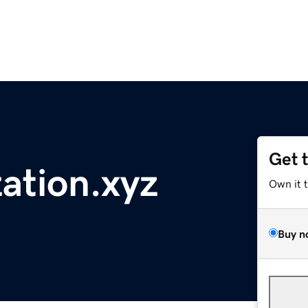
Get 
zation.xyz
Own it 
Buy n