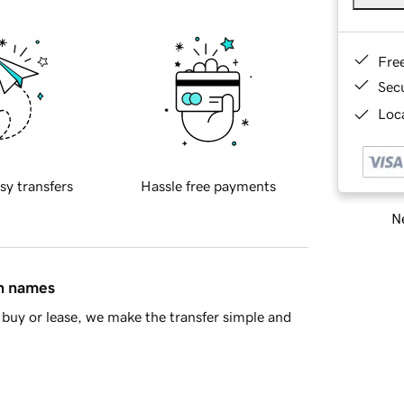
Fre
Sec
Loca
sy transfers
Hassle free payments
Ne
in names
buy or lease, we make the transfer simple and