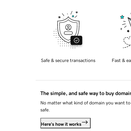
Safe & secure transactions
Fast & ea
The simple, and safe way to buy doma
No matter what kind of domain you want to 
safe.
Here's how it works