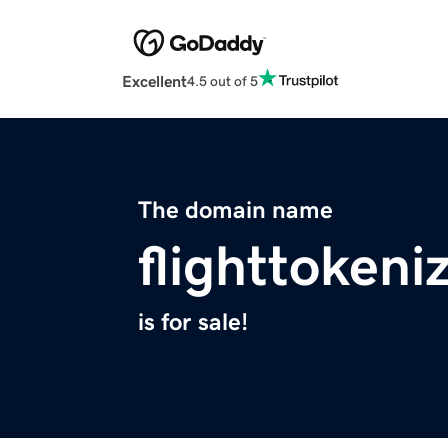
Excellent
4.5 out of 5
The domain name
flighttokeni
is for sale!