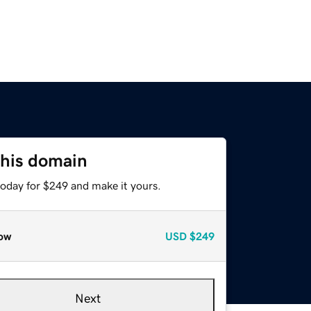
this domain
today for $249 and make it yours.
ow
USD
$249
Next