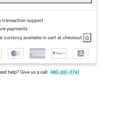
e transaction support
ure payments
l currency available in cart at checkout
ed help? Give us a call.
480-651-9741