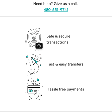
Need help? Give us a call.
480-651-9741
Safe & secure
transactions
Fast & easy transfers
Hassle free payments