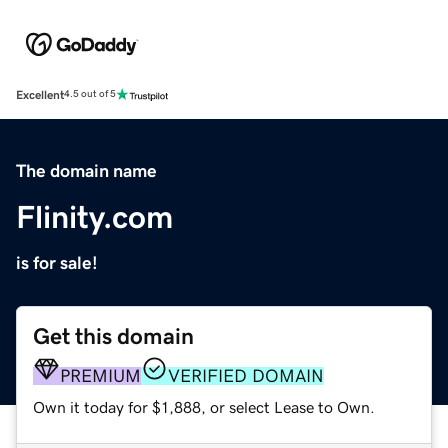
Excellent
4.5 out of 5
The domain name
Flinity.com
is for sale!
Get this domain
PREMIUM
VERIFIED DOMAIN
Own it today for $1,888, or select Lease to Own.