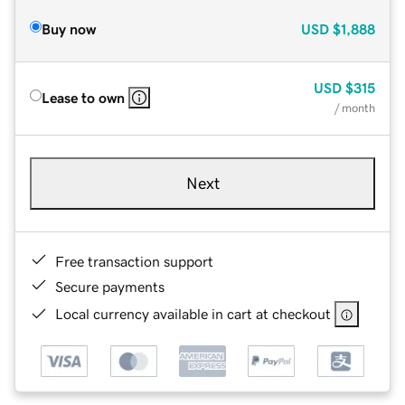
Buy now
USD
$1,888
USD
$315
Lease to own
/ month
Next
Free transaction support
Secure payments
Local currency available in cart at checkout