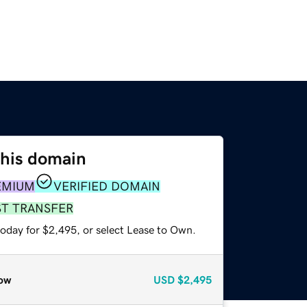
this domain
EMIUM
VERIFIED DOMAIN
ST TRANSFER
today for $2,495, or select Lease to Own.
ow
USD
$2,495