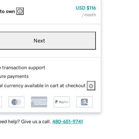
USD
$116
 to own
/ month
Next
e transaction support
ure payments
l currency available in cart at checkout
ed help? Give us a call.
480-651-9741