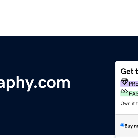
Get 
raphy.com
PR
FA
Own it 
Buy n