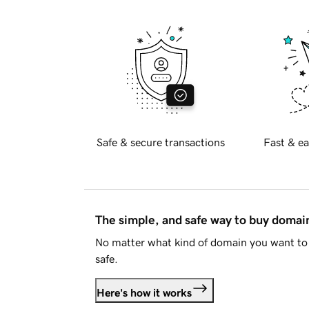
Safe & secure transactions
Fast & ea
The simple, and safe way to buy doma
No matter what kind of domain you want to 
safe.
Here's how it works