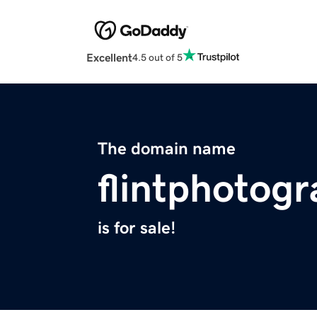
Excellent
4.5 out of 5
The domain name
flintphotog
is for sale!