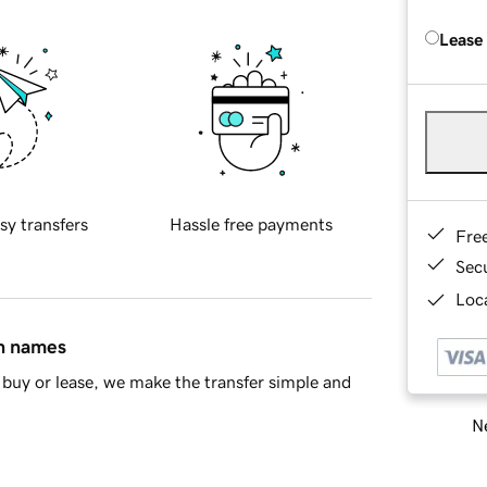
Lease
sy transfers
Hassle free payments
Fre
Sec
Loca
in names
buy or lease, we make the transfer simple and
Ne