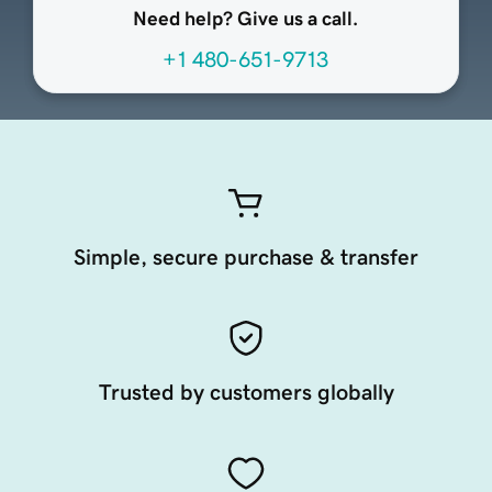
Need help? Give us a call.
+1 480-651-9713
Simple, secure purchase & transfer
Trusted by customers globally