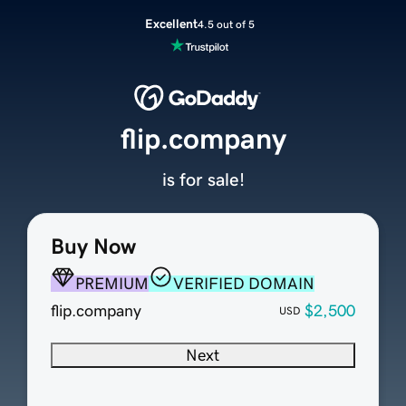
Excellent
4.5 out of 5
flip.company
is for sale!
Buy Now
PREMIUM
VERIFIED DOMAIN
flip.company
$2,500
USD
Next