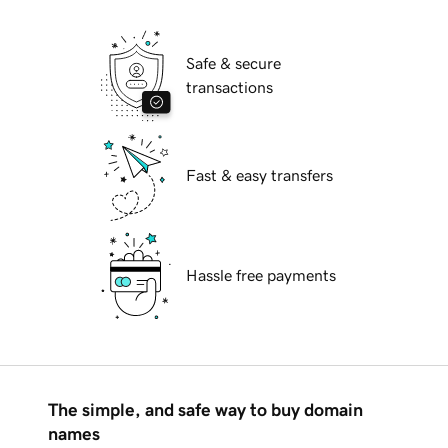
Safe & secure
transactions
Fast & easy transfers
Hassle free payments
The simple, and safe way to buy domain
names