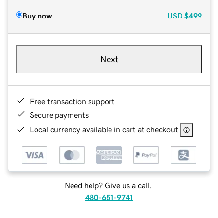
Buy now
USD
$499
Next
Free transaction support
Secure payments
Local currency available in cart at checkout
Need help? Give us a call.
480-651-9741