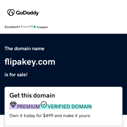
Excellent
4.5 out of 5
The domain name
flipakey.com
is for sale!
Get this domain
PREMIUM
VERIFIED DOMAIN
Own it today for $499 and make it yours.