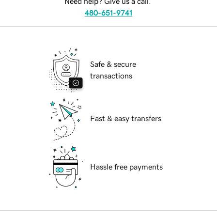
Need help? Give us a call.
480-651-9741
Safe & secure
transactions
Fast & easy transfers
Hassle free payments