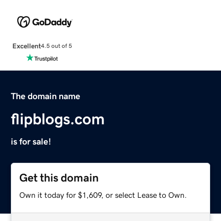
Excellent
4.5 out of 5
The domain name
flipblogs.com
is for sale!
Get this domain
Own it today for $1,609, or select Lease to Own.