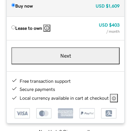
Buy now
USD
$1,609
USD
$403
Lease to own
/ month
Next
Free transaction support
Secure payments
Local currency available in cart at checkout