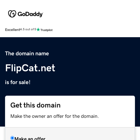
Excellent
4.5 out of 5
The domain name
FlipCat.net
is for sale!
Get this domain
Make the owner an offer for the domain.
Make an offer