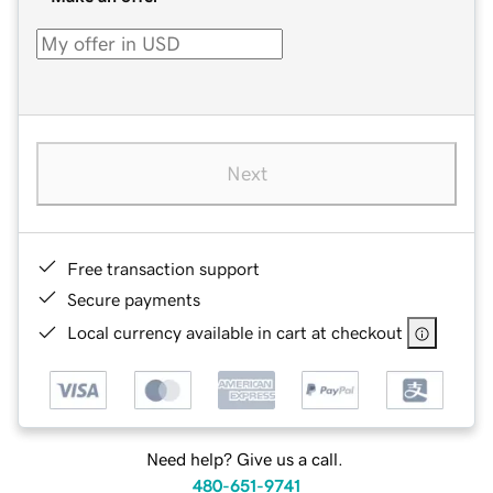
Next
Free transaction support
Secure payments
Local currency available in cart at checkout
Need help? Give us a call.
480-651-9741