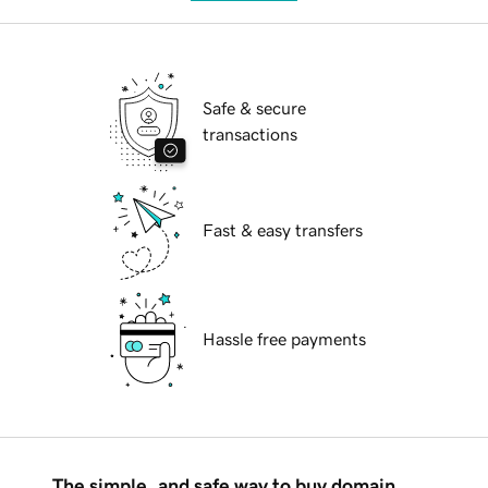
Safe & secure
transactions
Fast & easy transfers
Hassle free payments
The simple, and safe way to buy domain