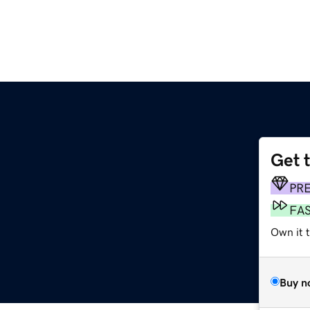
Get 
PR
FA
Own it 
Buy n