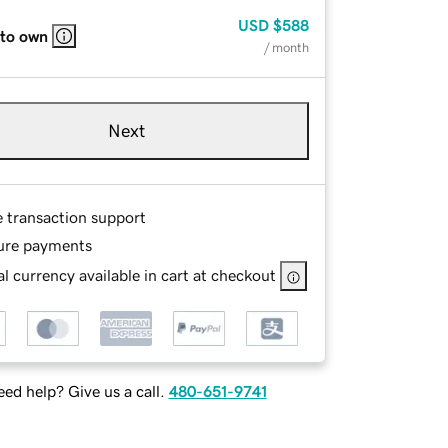
USD
$588
 to own
/ month
Next
e transaction support
ure payments
l currency available in cart at checkout
ed help? Give us a call.
480-651-9741