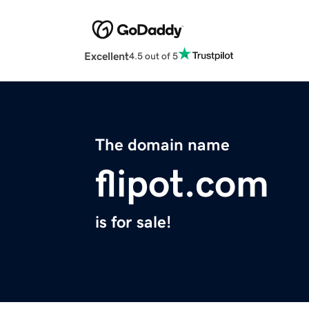
Excellent
4.5 out of 5
The domain name
flipot.com
is for sale!