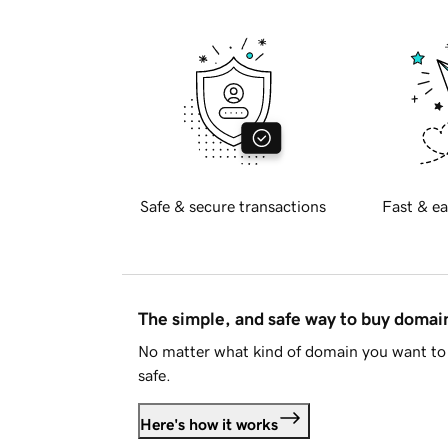
Safe & secure transactions
Fast & ea
The simple, and safe way to buy doma
No matter what kind of domain you want to 
safe.
Here's how it works