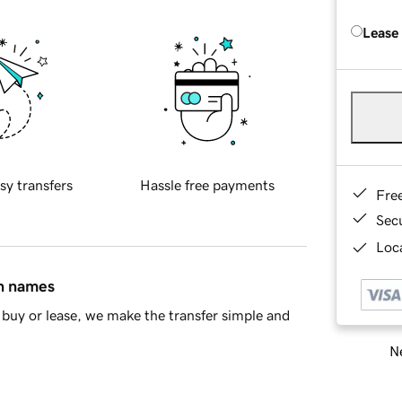
Lease
sy transfers
Hassle free payments
Fre
Sec
Loca
in names
buy or lease, we make the transfer simple and
Ne