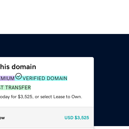
this domain
EMIUM
VERIFIED DOMAIN
ST TRANSFER
today for $3,525, or select Lease to Own.
ow
USD
$3,525