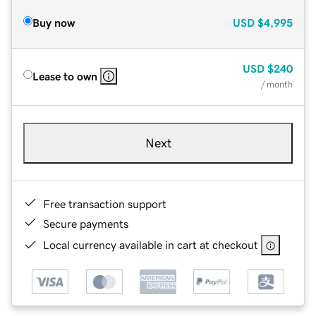
Buy now
USD
$4,995
USD
$240
Lease to own
/ month
Next
Free transaction support
Secure payments
Local currency available in cart at checkout