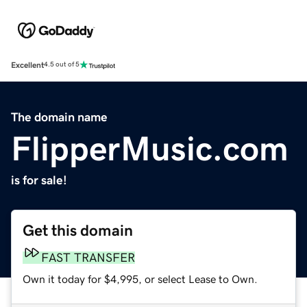
Excellent
4.5 out of 5
The domain name
FlipperMusic.com
is for sale!
Get this domain
FAST TRANSFER
Own it today for $4,995, or select Lease to Own.