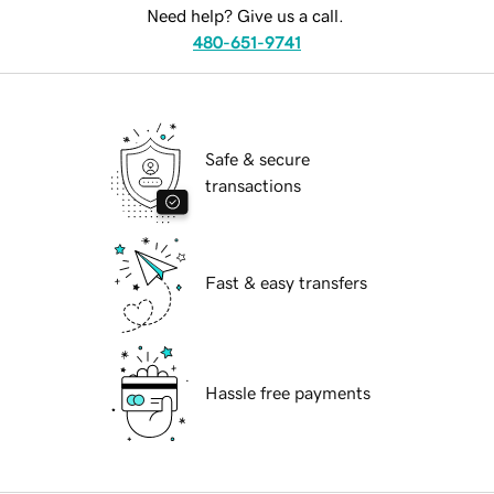
Need help? Give us a call.
480-651-9741
Safe & secure
transactions
Fast & easy transfers
Hassle free payments