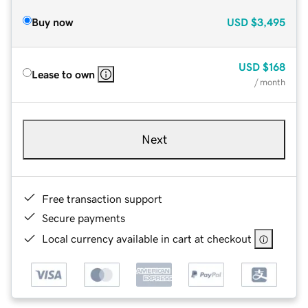
Buy now
USD
$3,495
USD
$168
Lease to own
/ month
Next
Free transaction support
Secure payments
Local currency available in cart at checkout