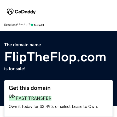
Excellent
4.5 out of 5
The domain name
FlipTheFlop.com
is for sale!
Get this domain
FAST TRANSFER
Own it today for $3,495, or select Lease to Own.