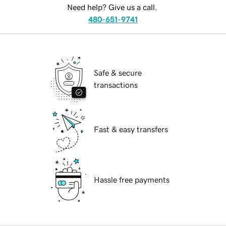
Need help? Give us a call.
480-651-9741
Safe & secure
transactions
Fast & easy transfers
Hassle free payments