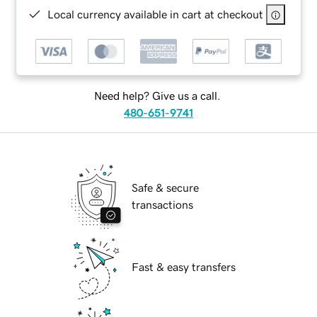
Local currency available in cart at checkout
Need help? Give us a call.
480-651-9741
Safe & secure
transactions
Fast & easy transfers