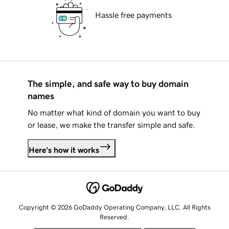
Hassle free payments
The simple, and safe way to buy domain
names
No matter what kind of domain you want to buy
or lease, we make the transfer simple and safe.
Here's how it works
Copyright © 2026 GoDaddy Operating Company, LLC. All Rights
Reserved.