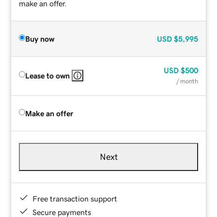
make an offer.
Buy now
USD
$5,995
USD
$500
Lease to own
/ month
Make an offer
Next
Free transaction support
Secure payments