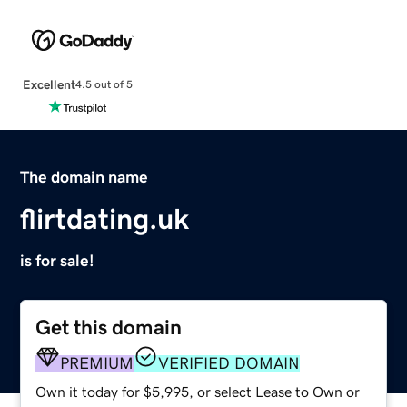
Excellent
4.5 out of 5
The domain name
flirtdating.uk
is for sale!
Get this domain
PREMIUM
VERIFIED DOMAIN
Own it today for $5,995, or select Lease to Own or