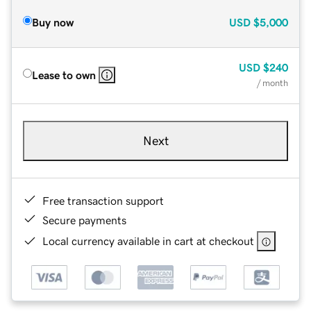
Buy now
USD
$5,000
USD
$240
Lease to own
/ month
Next
Free transaction support
Secure payments
Local currency available in cart at checkout