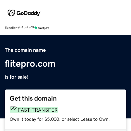
Excellent
4.5 out of 5
The domain name
flitepro.com
is for sale!
Get this domain
FAST TRANSFER
Own it today for $5,000, or select Lease to Own.