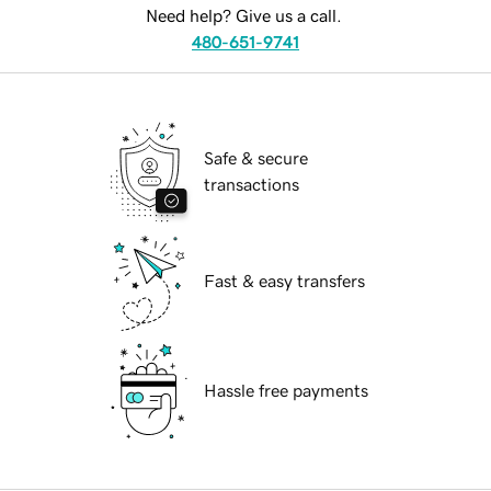
Need help? Give us a call.
480-651-9741
Safe & secure
transactions
Fast & easy transfers
Hassle free payments