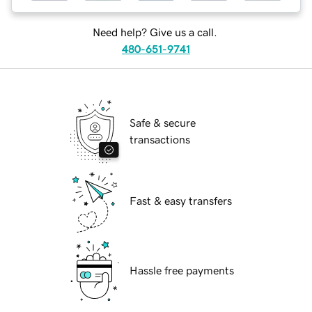
Need help? Give us a call.
480-651-9741
Safe & secure
transactions
Fast & easy transfers
Hassle free payments