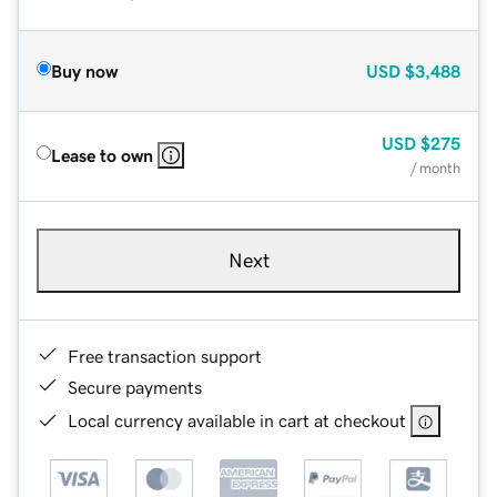
Buy now
USD
$3,488
USD
$275
Lease to own
/ month
Next
Free transaction support
Secure payments
Local currency available in cart at checkout