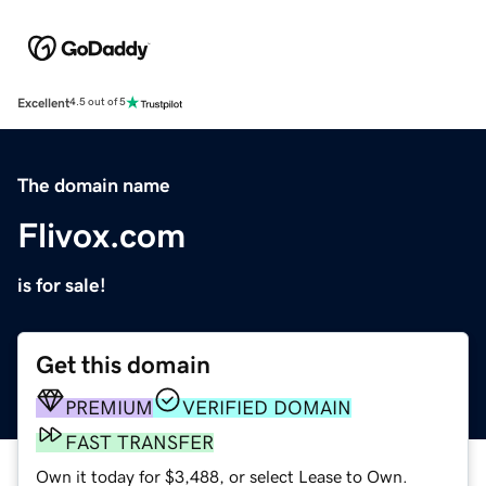
Excellent
4.5 out of 5
The domain name
Flivox.com
is for sale!
Get this domain
PREMIUM
VERIFIED DOMAIN
FAST TRANSFER
Own it today for $3,488, or select Lease to Own.