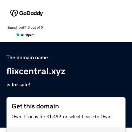
Excellent
4.5 out of 5
The domain name
flixcentral.xyz
is for sale!
Get this domain
Own it today for $1,499, or select Lease to Own.