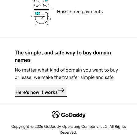
Hassle free payments
The simple, and safe way to buy domain
names
No matter what kind of domain you want to buy
or lease, we make the transfer simple and safe.
Here's how it works
Copyright © 2026 GoDaddy Operating Company, LLC. All Rights
Reserved.