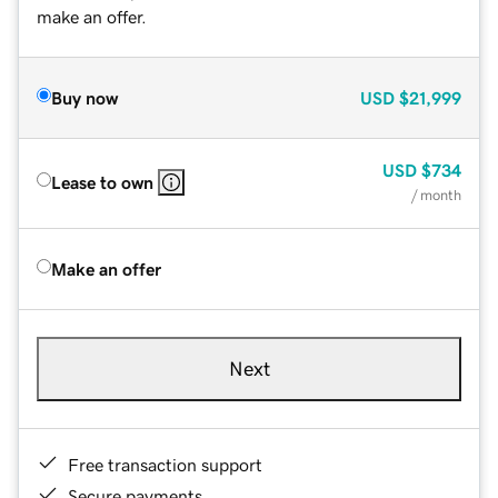
make an offer.
Buy now
USD
$21,999
USD
$734
Lease to own
/ month
Make an offer
Next
Free transaction support
Secure payments