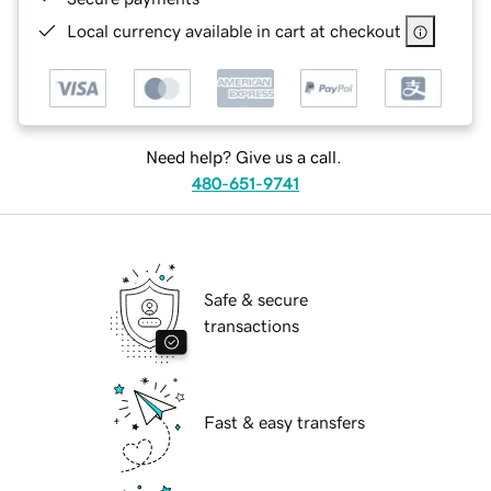
Local currency available in cart at checkout
Need help? Give us a call.
480-651-9741
Safe & secure
transactions
Fast & easy transfers