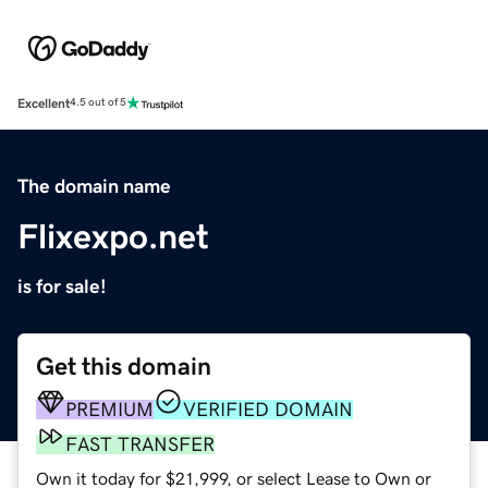
Excellent
4.5 out of 5
The domain name
Flixexpo.net
is for sale!
Get this domain
PREMIUM
VERIFIED DOMAIN
FAST TRANSFER
Own it today for $21,999, or select Lease to Own or