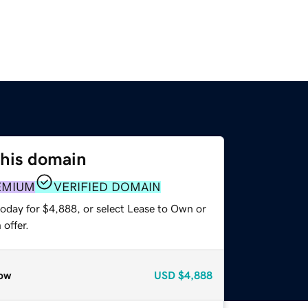
this domain
EMIUM
VERIFIED DOMAIN
today for $4,888, or select Lease to Own or
offer.
ow
USD
$4,888