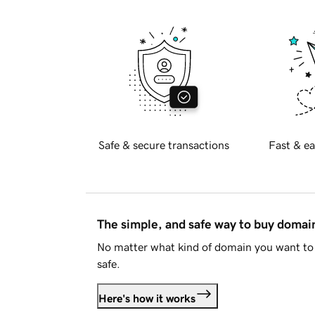
Safe & secure transactions
Fast & ea
The simple, and safe way to buy doma
No matter what kind of domain you want to 
safe.
Here's how it works