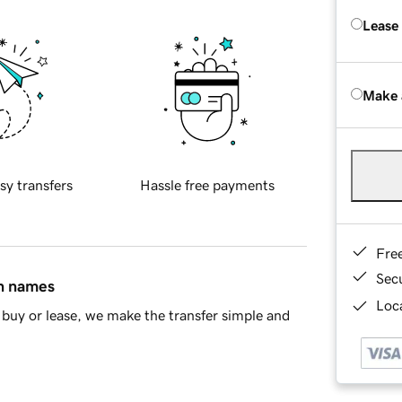
Lease
Make 
sy transfers
Hassle free payments
Fre
Sec
in names
Loca
buy or lease, we make the transfer simple and