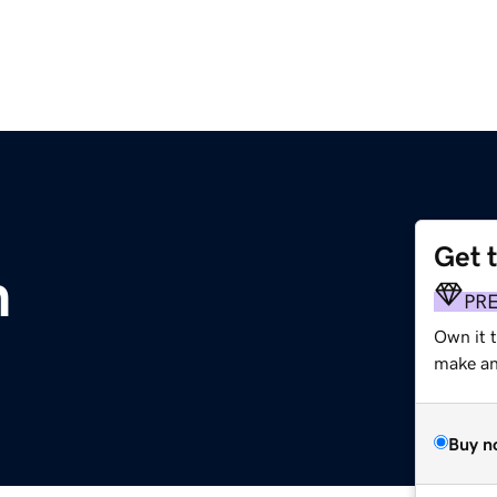
Get 
m
PR
Own it 
make an 
Buy n