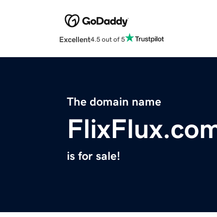
Excellent
4.5 out of 5
The domain name
FlixFlux.co
is for sale!