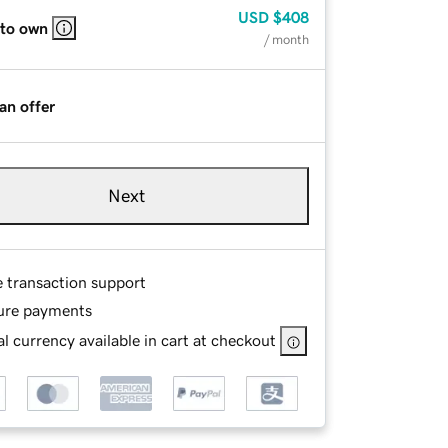
USD
$408
 to own
/ month
an offer
Next
e transaction support
ure payments
l currency available in cart at checkout