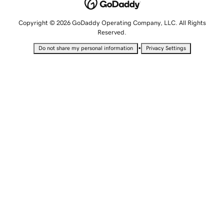
Copyright © 2026 GoDaddy Operating Company, LLC. All Rights
Reserved.
•
Do not share my personal information
Privacy Settings