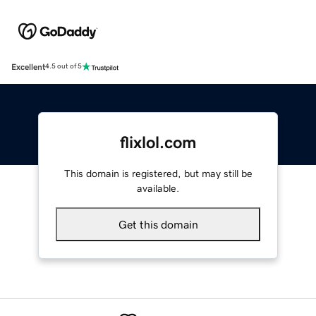
Excellent
4.5 out of 5
flixlol.com
This domain is registered, but may still be
available.
Get this domain