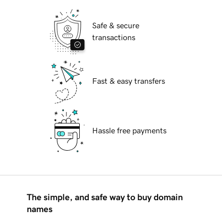
Safe & secure
transactions
Fast & easy transfers
Hassle free payments
The simple, and safe way to buy domain
names