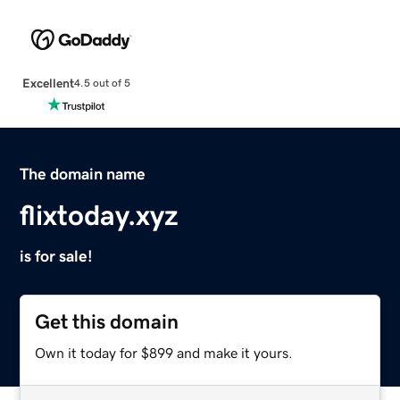
Excellent
4.5 out of 5
The domain name
flixtoday.xyz
is for sale!
Get this domain
Own it today for $899 and make it yours.