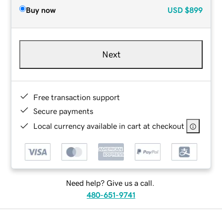
Buy now
USD
$899
Next
Free transaction support
Secure payments
Local currency available in cart at checkout
Need help? Give us a call.
480-651-9741