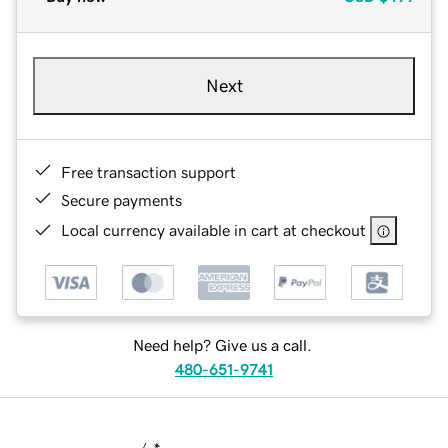
Next
Free transaction support
Secure payments
Local currency available in cart at checkout
Need help? Give us a call.
480-651-9741