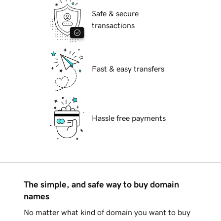
Safe & secure
transactions
Fast & easy transfers
Hassle free payments
The simple, and safe way to buy domain
names
No matter what kind of domain you want to buy