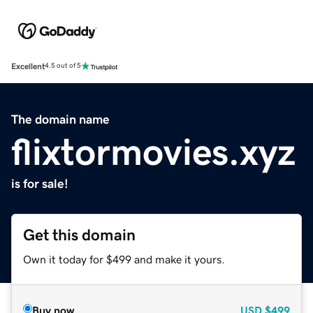
Excellent
4.5 out of 5
The domain name
flixtormovies.xyz
is for sale!
Get this domain
Own it today for $499 and make it yours.
Buy now
USD
$499