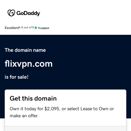
Excellent
4.5 out of 5
The domain name
flixvpn.com
is for sale!
Get this domain
Own it today for $2,095, or select Lease to Own or
make an offer.