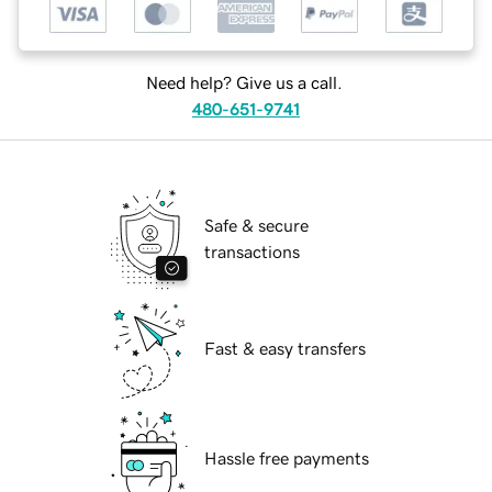
Need help? Give us a call.
480-651-9741
Safe & secure
transactions
Fast & easy transfers
Hassle free payments