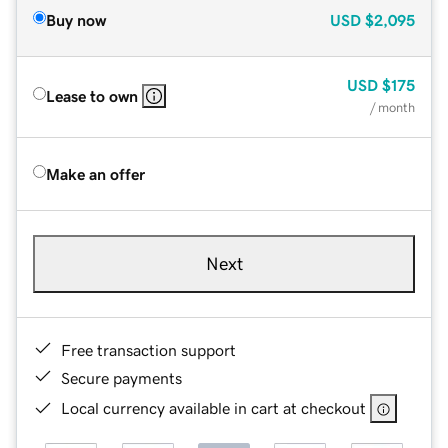
Buy now
USD
$2,095
USD
$175
Lease to own
/ month
Make an offer
Next
Free transaction support
Secure payments
Local currency available in cart at checkout