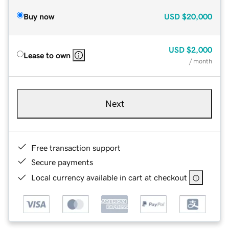
Buy now
USD
$20,000
USD
$2,000
Lease to own
/ month
Next
Free transaction support
Secure payments
Local currency available in cart at checkout