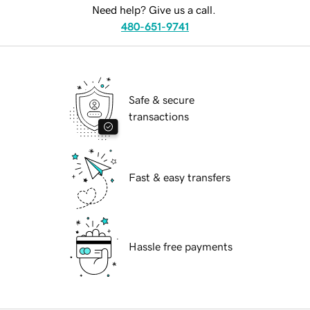
Need help? Give us a call.
480-651-9741
Safe & secure
transactions
Fast & easy transfers
Hassle free payments