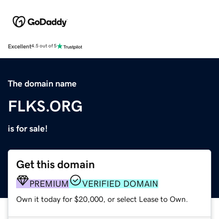
Excellent
4.5 out of 5
The domain name
FLKS.ORG
is for sale!
Get this domain
PREMIUM
VERIFIED DOMAIN
Own it today for $20,000, or select Lease to Own.