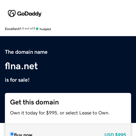
Excellent
4.5 out of 5
The domain name
flna.net
is for sale!
Get this domain
Own it today for $995, or select Lease to Own.
Buy now
USD
$995