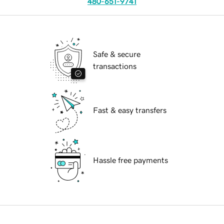
480-651-9741
Safe & secure
transactions
Fast & easy transfers
Hassle free payments