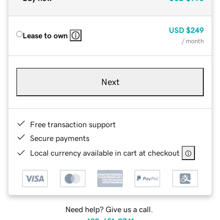
USD
$249
Lease to own
/ month
Next
Free transaction support
Secure payments
Local currency available in cart at checkout
Need help? Give us a call.